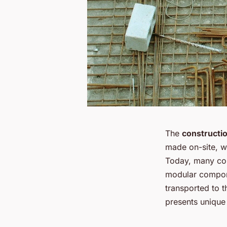
The
constructi
made on-site, w
Today, many co
modular compone
transported to t
presents unique