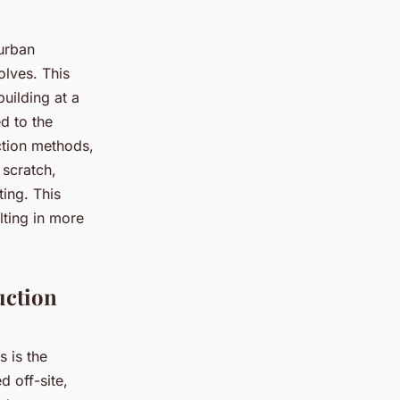
 urban
olves. This
uilding at a
d to the
uction methods,
 scratch,
ting. This
lting in more
uction
 is the
 off-site,