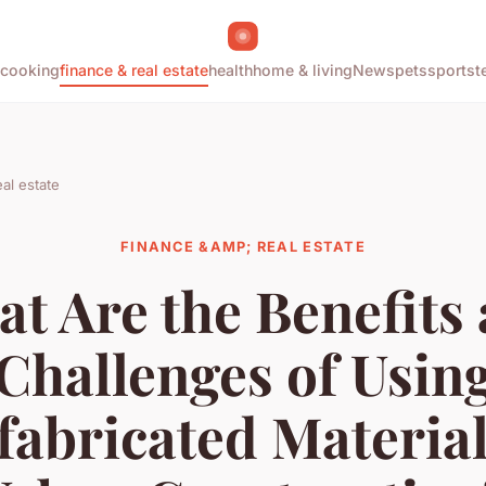
cooking
finance & real estate
health
home & living
News
pets
sports
t
al estate
FINANCE &AMP; REAL ESTATE
t Are the Benefits
Challenges of Usin
fabricated Material