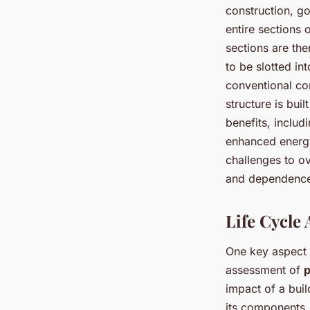
construction, g
entire sections o
sections are the
to be slotted in
conventional con
structure is bui
benefits, includ
enhanced energy 
challenges to ov
and dependence
Life Cycle
One key aspect t
assessment of
p
impact of a buil
its components,