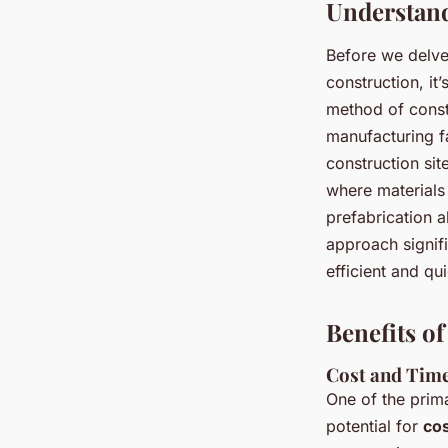
Understand
Before we delve 
construction, it
method of const
manufacturing fa
construction sit
where materials 
prefabrication a
approach signifi
efficient and qu
Benefits o
Cost and Time
One of the prima
potential for
cos