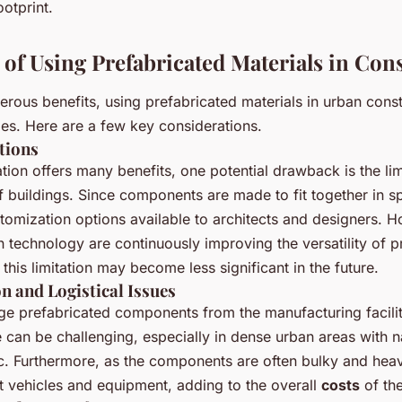
otprint.
 of Using Prefabricated Materials in Con
rous benefits, using prefabricated materials in urban const
ges. Here are a few key considerations.
tions
tion offers many benefits, one potential drawback is the lim
 buildings. Since components are made to fit together in sp
stomization options available to architects and designers. 
 technology are continuously improving the versatility of p
his limitation may become less significant in the future.
n and Logistical Issues
rge prefabricated components from the manufacturing facilit
e can be challenging, especially in dense urban areas with n
ic. Furthermore, as the components are often bulky and heav
t vehicles and equipment, adding to the overall
costs
of the