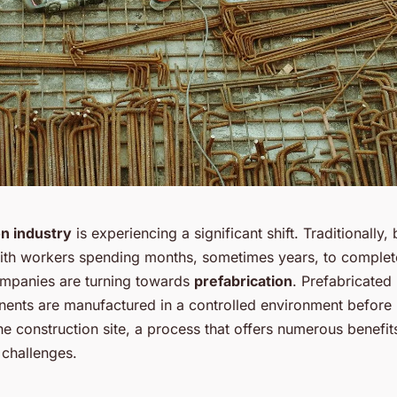
on industry
is experiencing a significant shift. Traditionally,
ith workers spending months, sometimes years, to complete
mpanies are turning towards
prefabrication
. Prefabricated
nts are manufactured in a controlled environment before
he construction site, a process that offers numerous benefit
 challenges.