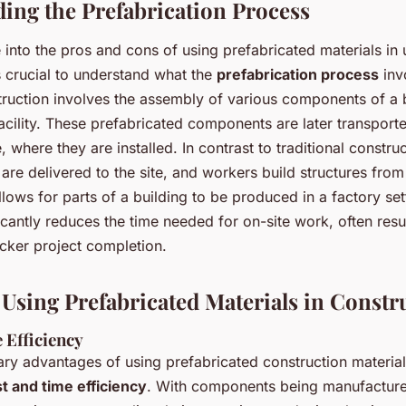
ing the Prefabrication Process
into the pros and cons of using prefabricated materials in
’s crucial to understand what the
prefabrication process
inv
ruction involves the assembly of various components of a b
cility. These prefabricated components are later transporte
e, where they are installed. In contrast to traditional constr
are delivered to the site, and workers build structures from
llows for parts of a building to be produced in a factory set
cantly reduces the time needed for on-site work, often resu
icker project completion.
f Using Prefabricated Materials in Constr
 Efficiency
ry advantages of using prefabricated construction materials
t and time efficiency
. With components being manufactured