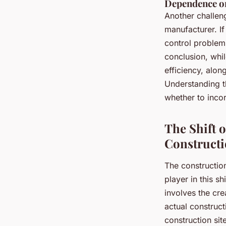
Dependence o
Another challeng
manufacturer. If
control problems
conclusion, whil
efficiency, alon
Understanding t
whether to incor
The Shift 
Construct
The construction
player in this sh
involves the cr
actual construc
construction si